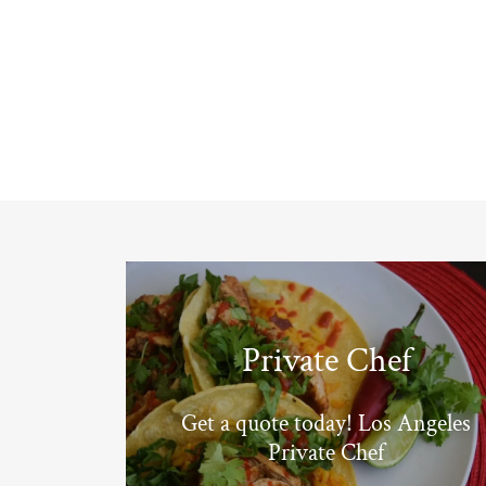
Private Chef
Get a quote today! Los Angeles
Private Chef