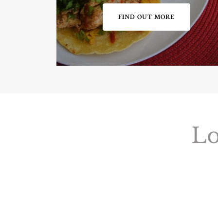
FIND OUT MORE
Lo