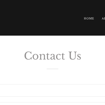
HOME
A
Contact Us