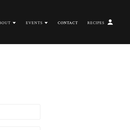
BOUT
EVENTS
CONTACT
RECIPES