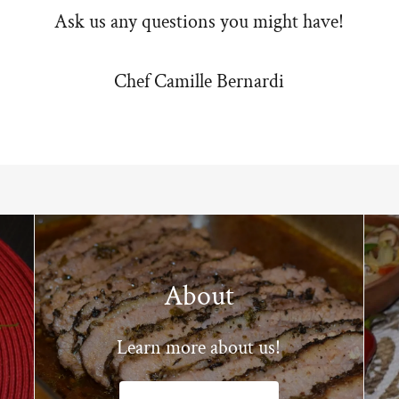
Ask us any questions you might have!
Chef Camille Bernardi
About
Learn more about us!