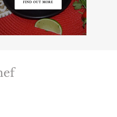
FIND OUT MORE
hef