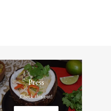
Press
Check this out!