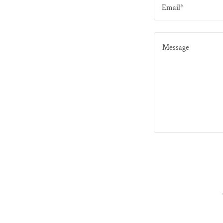
Email*