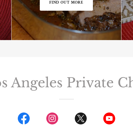
FIND OUT MORE
s Angeles Private C