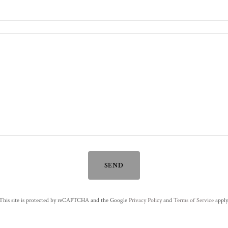
SEND
This site is protected by reCAPTCHA and the Google
Privacy Policy
and
Terms of Service
apply